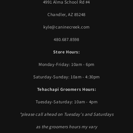
4991 Alma School Rd #4
Chandler, AZ 85248
kyle@caninecreek.com
480.687.8598
Store Hours:
Monday-Friday: 10am - 6pm
Saturday-Sunday: 10am - 4:30pm
Tehachapi Groomers Hours:
Tuesday-Saturday: 10am - 4pm
*please call ahead on Tuesday's and Saturdays
as the groomers hours my vary