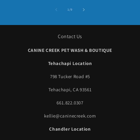
of
1
/
9
Contact Us
CANINE CREEK PET WASH & BOUTIQUE
Tehachapi Location
798 Tucker Road #5
Tehachapi, CA 93561
661.822.0307
kellie@caninecreek.com
Chandler Location