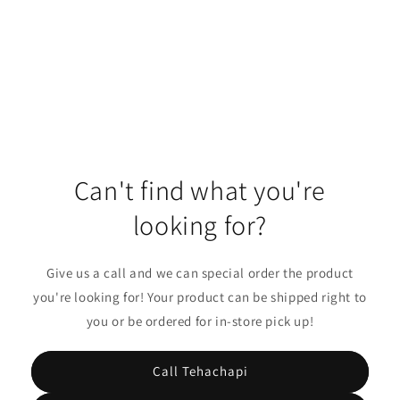
o
n
:
Can't find what you're
looking for?
Give us a call and we can special order the product
you're looking for! Your product can be shipped right to
you or be ordered for in-store pick up!
Call Tehachapi