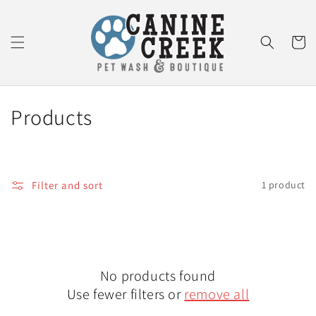
Skip to
content
Cart
C
Products
o
l
Filter and sort
1 product
l
e
c
No products found
t
Use fewer filters or
remove all
i