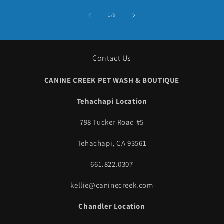
of
1
/
9
Contact Us
CANINE CREEK PET WASH & BOUTIQUE
Tehachapi Location
798 Tucker Road #5
Tehachapi, CA 93561
661.822.0307
kellie@caninecreek.com
Chandler Location