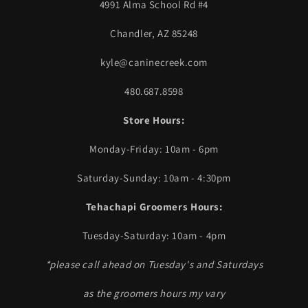
4991 Alma School Rd #4
Chandler, AZ 85248
kyle@caninecreek.com
480.687.8598
Store Hours:
Monday-Friday: 10am - 6pm
Saturday-Sunday: 10am - 4:30pm
Tehachapi Groomers Hours:
Tuesday-Saturday: 10am - 4pm
*please call ahead on Tuesday's and Saturdays
as the groomers hours my vary