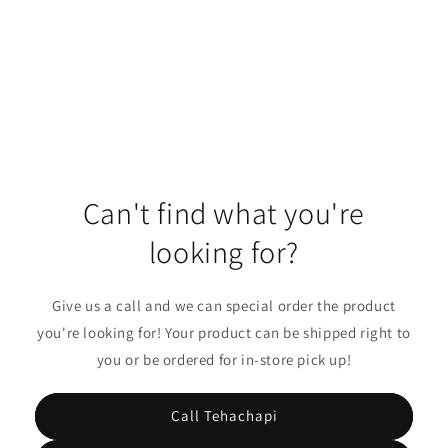
o
n
:
Can't find what you're
looking for?
Give us a call and we can special order the product
you're looking for! Your product can be shipped right to
you or be ordered for in-store pick up!
Call Tehachapi