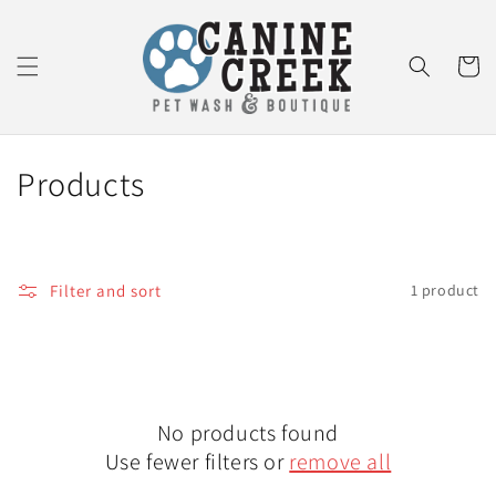
Skip to
content
Cart
C
Products
o
l
Filter and sort
1 product
l
e
c
No products found
t
Use fewer filters or
remove all
i